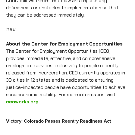
CDOC follows the letter of law and reports any
deficiencies or obstacles to implementation so that
they can be addressed immediately.
###
About the Center for Employment Opportunities
The Center for Employment Opportunities (CEO)
provides immediate, effective, and comprehensive
employment services exclusively to people recently
released from incarceration. CEO currently operates in
30 cities in 12 states and is dedicated to ensuring
justice-impacted people have opportunities to achieve
socioeconomic mobility. For more information, visit
ceoworks.org
.
Victory: Colorado Passes Reentry Readiness Act