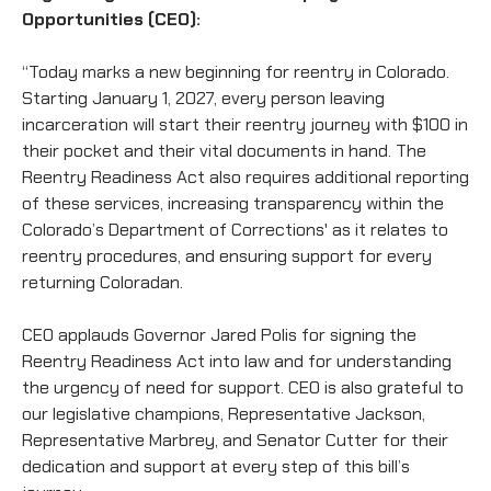
Opportunities (CEO):
“Today marks a new beginning for reentry in Colorado.
Starting January 1, 2027, every person leaving
incarceration will start their reentry journey with $100 in
their pocket and their vital documents in hand. The
Reentry Readiness Act also requires additional reporting
of these services, increasing transparency within the
Colorado’s Department of Corrections' as it relates to
reentry procedures, and ensuring support for every
returning Coloradan.
CEO applauds Governor Jared Polis for signing the
Reentry Readiness Act into law and for understanding
the urgency of need for support. CEO is also grateful to
our legislative champions, Representative Jackson,
Representative Marbrey, and Senator Cutter for their
dedication and support at every step of this bill’s