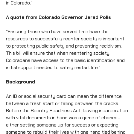
in Colorado.”
A quote from Colorado Governor Jared Polis
“Ensuring those who have served time have the
resources to successfully reenter society is important
to protecting public safety and preventing recidivism.
This bill will ensure that when reentering society,
Coloradans have access to the basic identification and
initial support needed to safely restart life."
Background
An ID or social security card can mean the difference
between a fresh start or falling between the cracks.
Before the Reentry Readiness Act, leaving incarceration
with vital documents in hand was a game of chance–
either setting someone up for success or expecting
someone to rebuild their lives with one hand tied behind