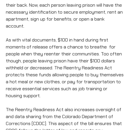
their back. Now, each person leaving prison will have the
necessary identification to secure employment, rent an
apartment, sign up for benefits, or open a bank
account.
As with vital documents, $100 in hand during first
moments of release offers a chance to breathe for
people when they reenter their communities. Too often
though, people leaving prison have their $100 dollars
withheld or decreased. The Reentry Readiness Act
protects these funds allowing people to buy themselves
a hot meal or new clothes, or pay for transportation to
receive essential services such as job training or
housing support.
The Reentry Readiness Act also increases oversight of
and data sharing from the Colorado Department of
Corrections (CDOC). This aspect of the bill ensures that