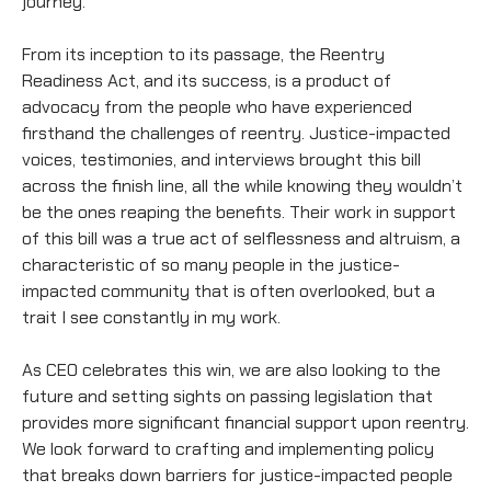
journey.
From its inception to its passage, the Reentry
Readiness Act, and its success, is a product of
advocacy from the people who have experienced
firsthand the challenges of reentry. Justice-impacted
voices, testimonies, and interviews brought this bill
across the finish line, all the while knowing they wouldn’t
be the ones reaping the benefits. Their work in support
of this bill was a true act of selflessness and altruism, a
characteristic of so many people in the justice-
impacted community that is often overlooked, but a
trait I see constantly in my work.
As CEO celebrates this win, we are also looking to the
future and setting sights on passing legislation that
provides more significant financial support upon reentry.
We look forward to crafting and implementing policy
that breaks down barriers for justice-impacted people