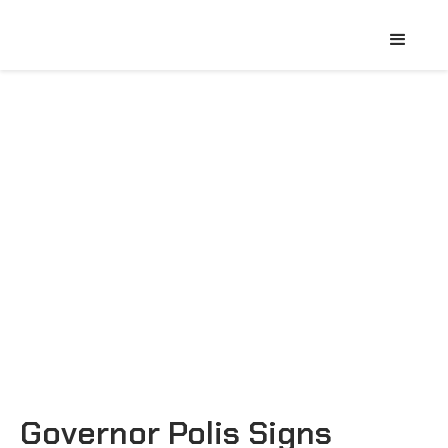
Governor Polis Signs