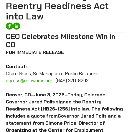
Reentry Readiness Act
into Law
CEO Celebrates Milestone Win in
CO
FOR IMMEDIATE RELEASE
Contact:
Claire Gross, Sr. Manager of Public Relations
cgross@ceoworks.org
| (646) 370-8292
Denver, CO–June 3, 2026–Today, Colorado
Governor Jared Polis signed the Reentry
Readiness Act (HB26-1256) into law. The following
includes a quote fromGovernor Jared Polis and a
statement from Simone Price, Director of
Organizing at the Center for Employment