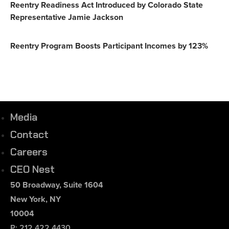
Reentry Readiness Act Introduced by Colorado State
Representative Jamie Jackson
Reentry Program Boosts Participant Incomes by 123%
Media
Contact
Careers
CEO Nest
50 Broadway, Suite 1604
New York, NY
10004
P: 212.422.4430