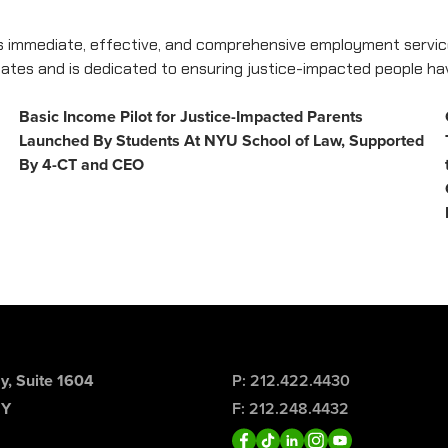
 immediate, effective, and comprehensive employment service
 states and is dedicated to ensuring justice-impacted people h
Basic Income Pilot for Justice-Impacted Parents
Launched By Students At NYU School of Law, Supported
By 4-CT and CEO
, Suite 1604
P: 212.422.4430
NY
F: 212.248.4432