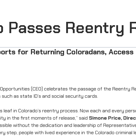
do Passes Reentry 
orts for Returning Coloradans, Access 
pportunities (CEO) celebrates the passage of the Reentry Rea
 such as state ID’s and social security cards.
eaf in Colorado’s reentry process. Now each and every person 
ty in the first moments of release,” said
Simone Price, Dire
 possible without the dedication and leadership of Representat
ry step, people with lived experience in the Colorado criminal 