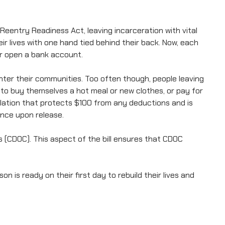
Reentry Readiness Act, leaving incarceration with vital
 lives with one hand tied behind their back. Now, each
 or open a bank account.
nter their communities. Too often though, people leaving
 to buy themselves a hot meal or new clothes, or pay for
islation that protects $100 from any deductions and is
ance upon release.
(CDOC). This aspect of the bill ensures that CDOC
is ready on their first day to rebuild their lives and