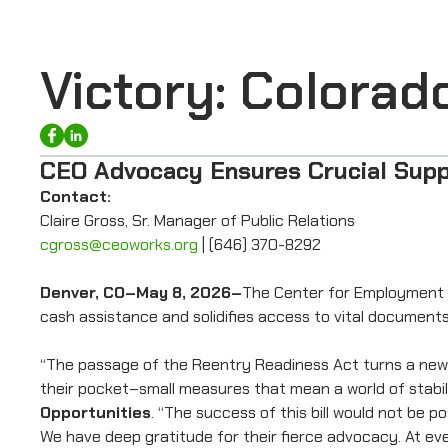
Victory: Colora
CEO Advocacy Ensures Crucial Supp
Contact:
Claire Gross, Sr. Manager of Public Relations
cgross@ceoworks.org
| (646) 370-8292
Denver, CO–May 8, 2026–
The Center for Employment O
cash assistance and solidifies access to vital documents
“The passage of the Reentry Readiness Act turns a news l
their pocket–small measures that mean a world of stabili
Opportunities
. “The success of this bill would not be
We have deep gratitude for their fierce advocacy. At eve