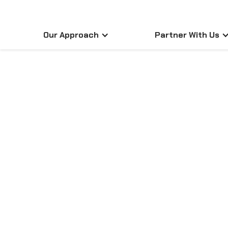
Our Approach
Partner With Us