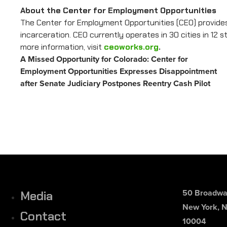
About the Center for Employment Opportunities
The Center for Employment Opportunities (CEO) provides
incarceration. CEO currently operates in 30 cities in 12
more information, visit
ceoworks.org
.
A Missed Opportunity for Colorado: Center for
Employment Opportunities Expresses Disappointment
after Senate Judiciary Postpones Reentry Cash Pilot
50 Broadway
Media
New York, 
Contact
10004