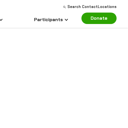
Search
Contact
Locations
Donate
Participants