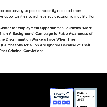
s exclusively to people recently released from
ave opportunities to achieve socioeconomic mobility. For
Center for Employment Opportunities Launches ‘More
Than A Background’ Campaign to Raise Awareness of
the Discrimination Workers Face When Their
Qualifications for a Job Are Ignored Because of Their
Past Criminal Convictions