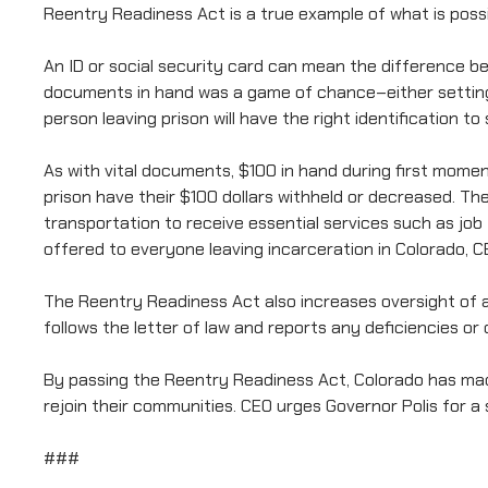
Reentry Readiness Act is a true example of what is possi
An ID or social security card can mean the difference be
documents in hand was a game of chance–either setting 
person leaving prison will have the right identification
As with vital documents, $100 in hand during first mome
prison have their $100 dollars withheld or decreased. T
transportation to receive essential services such as job
offered to everyone leaving incarceration in Colorado, C
The Reentry Readiness Act also increases oversight of 
follows the letter of law and reports any deficiencies o
By passing the Reentry Readiness Act, Colorado has made 
rejoin their communities. CEO urges Governor Polis for a 
###