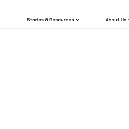
Stories & Resources
About Us