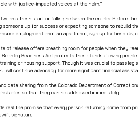
ble with justice-impacted voices at the helm.”
tween a fresh start or falling between the cracks. Before the 
someone up for success or expecting someone to rebuild their
 to secure employment, rent an apartment, sign up for benefits,
nts of release offers breathing room for people when they ree
he Reentry Readiness Act protects these funds allowing people
 training or housing support. Though it was crucial to pass leg
EO will continue advocacy for more significant financial assist
and data sharing from the Colorado Department of Corrections 
r obstacles so that they can be addressed immediately.
real the promise that every person returning home from prison 
swift signature.