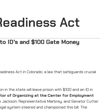
Readiness Act
to ID’s and $100 Gate Money
diness Act in Colorado, a law that safeguards crucial
in the state will leave prison with $100 and an ID in
ctor of Organizing at the Center for Employment
ive Jackson, Representative Marbrey, and Senator Cutter.
legal system steered and championed this bill. The