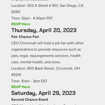
Location: 303 A Street # 100, San Diego, CA
92101
Time: 12pm - 4:30pm PST
RSVP Here
Thursday, April 20, 2023
Fair Chance Fair
CEO Cincinnati will hold a job fair with other
organizations to provide resources such as
jobs, legal, expungements services, health
care, mental health, and more.
Location: 800 Bank Street, Cincinnati, OH
45214.
Time: 10am - 3pm EST
RSVP Here
Saturday, April 29, 2023
Second Chance Event