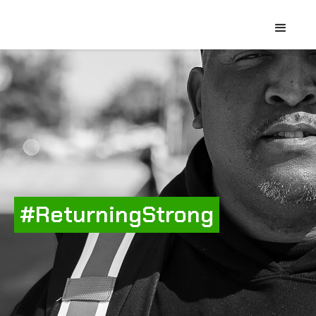
#ReturningStrong