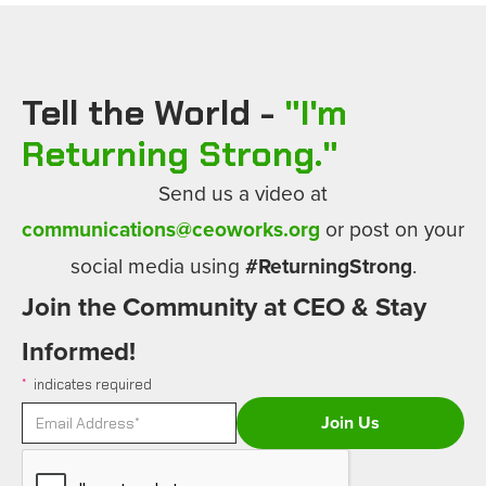
Tell the World -
"
I'm
Returning Strong.
"
Send us a video at
communications@ceoworks.org
or post on your
social media using
#ReturningStrong
.
Join the Community at CEO & Stay
Informed!
*
indicates required