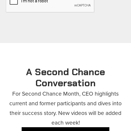
A Second Chance
Conversation
For Second Chance Month, CEO highlights
current and former participants and dives into
their success story. New videos will be added
each week!