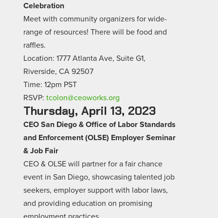
Celebration
Meet with community organizers for wide-
range of resources! There will be food and
raffles.
Location: 1777 Atlanta Ave, Suite G1,
Riverside, CA 92507
Time: 12pm PST
RSVP:
tcolon@ceoworks.org
Thursday, April 13, 2023
CEO San Diego & Office of Labor Standards
and Enforcement (OLSE) Employer Seminar
& Job Fair
CEO & OLSE will partner for a fair chance
event in San Diego, showcasing talented job
seekers, employer support with labor laws,
and providing education on promising
employment practices.