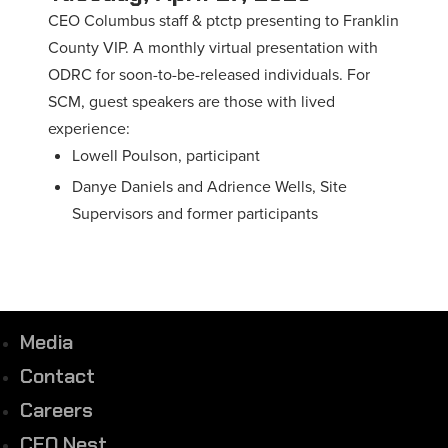
CEO Columbus staff & ptctp presenting to Franklin
County VIP. A monthly virtual presentation with
ODRC for soon-to-be-released individuals. For
SCM, guest speakers are those with lived
experience:
Lowell Poulson, participant
Danye Daniels and Adrience Wells, Site
Supervisors and former participants
Media
Contact
Careers
CEO Nest