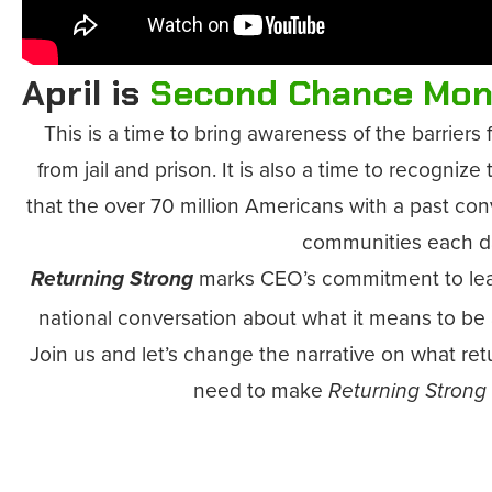
April is
Second Chance Mon
This is a time to bring awareness of the barrier
from jail and prison. It is also a time to recognize
that the over 70 million Americans with a past conv
communities each d
marks CEO’s commitment to lea
Returning Strong
national conversation about what it means to be 
Join us and let’s change the narrative on what re
need to make
Returning Strong