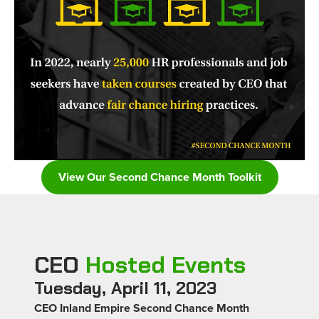
View Our Second Chance Month Toolkit
CEO
Hosted Events
Tuesday, April 11, 2023
CEO Inland Empire Second Chance Month