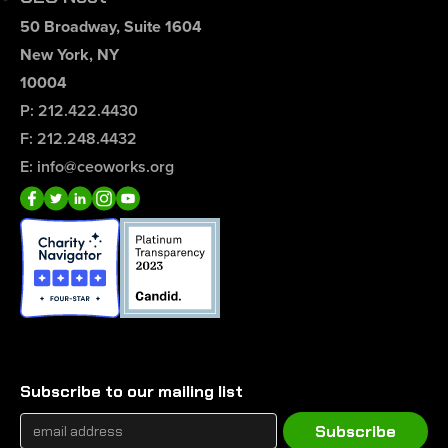
50 Broadway, Suite 1604
New York, NY
10004
P: 212.422.4430
F: 212.248.4432
E: info@ceoworks.org
Subscribe to our mailing list