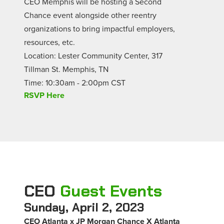
CEO Memphis will be hosting a Second
Chance event alongside other reentry
organizations to bring impactful employers,
resources, etc.
Location: Lester Community Center, 317
Tillman St. Memphis, TN
Time: 10:30am - 2:00pm CST
RSVP Here
CEO
Guest Events
Sunday, April 2, 2023
CEO Atlanta x JP Morgan Chance X Atlanta