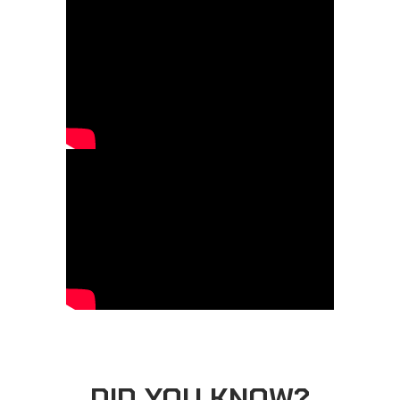
DID YOU KNOW?