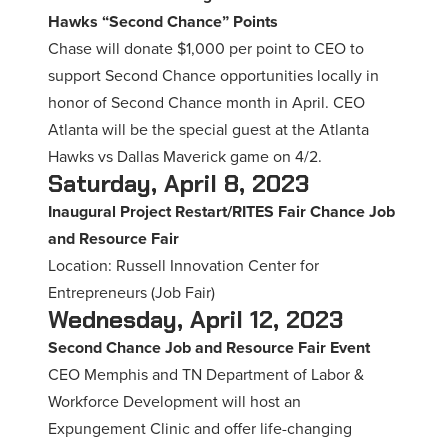
Hawks “Second Chance” Points
Chase will donate $1,000 per point to CEO to
support Second Chance opportunities locally in
honor of Second Chance month in April. CEO
Atlanta will be the special guest at the Atlanta
Hawks vs Dallas Maverick game on 4/2.
Saturday, April 8, 2023
Inaugural Project Restart/RITES Fair Chance Job
and Resource Fair
Location: Russell Innovation Center for
Entrepreneurs (Job Fair)
Wednesday, April 12, 2023
Second Chance Job and Resource Fair Event
CEO Memphis and TN Department of Labor &
Workforce Development will host an
Expungement Clinic and offer life-changing