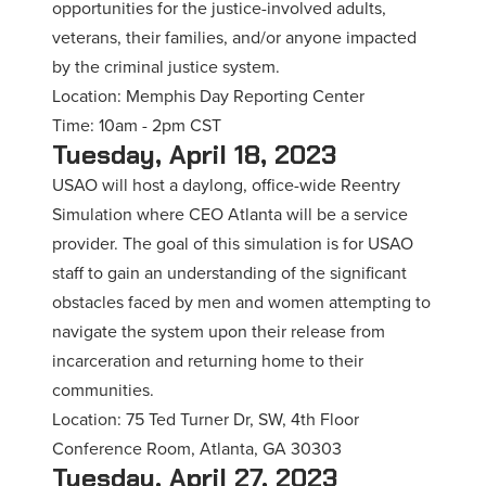
opportunities for the justice-involved adults,
veterans, their families, and/or anyone impacted
by the criminal justice system.
Location: Memphis Day Reporting Center
Time: 10am - 2pm CST
Tuesday, April 18, 2023
USAO will host a daylong, office-wide Reentry
Simulation where CEO Atlanta will be a service
provider. The goal of this simulation is for USAO
staff to gain an understanding of the significant
obstacles faced by men and women attempting to
navigate the system upon their release from
incarceration and returning home to their
communities.
Location: 75 Ted Turner Dr, SW, 4th Floor
Conference Room, Atlanta, GA 30303
Tuesday, April 27, 2023