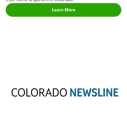
Learn More