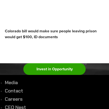
Colorado bill would make sure people leaving prison
would get $100, ID documents
Invest in Opportunity
Media
Contact
Careers
CEO Nest