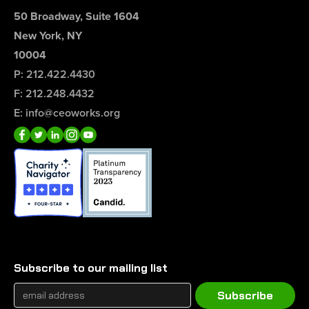
50 Broadway, Suite 1604
New York, NY
10004
P: 212.422.4430
F: 212.248.4432
E: info@ceoworks.org
Subscribe to our mailing list