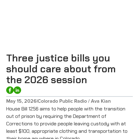
Three justice bills you
should care about from
the 2026 session
May 15, 2026
|
Colorado Public Radio / Ava Kian
House Bill 1256 aims to help people with the transition
out of prison by requiring the Department of
Corrections to provide people leaving custody with at
least $100, appropriate clothing and transportation to
their home anywhere in Colorado.