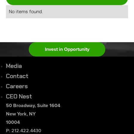
No items found.
Invest in Opportunity
Media
Contact
Careers
CEO Nest
50 Broadway, Suite 1604
New York, NY
10004
P: 212.422.4430