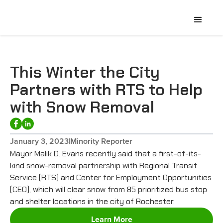
This Winter the City
Partners with RTS to Help
with Snow Removal
January 3, 2023
|
Minority Reporter
Mayor Malik D. Evans recently said that a first-of-its-
kind snow-removal partnership with Regional Transit
Service (RTS) and Center for Employment Opportunities
(CEO), which will clear snow from 85 prioritized bus stop
and shelter locations in the city of Rochester.
Learn More