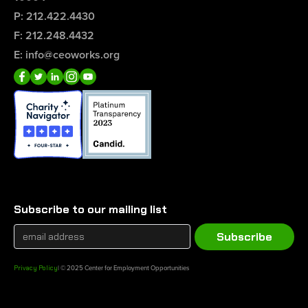
P: 212.422.4430
F: 212.248.4432
E: info@ceoworks.org
Subscribe to our mailing list
Privacy Policy
| © 2025 Center for Employment Opportunities