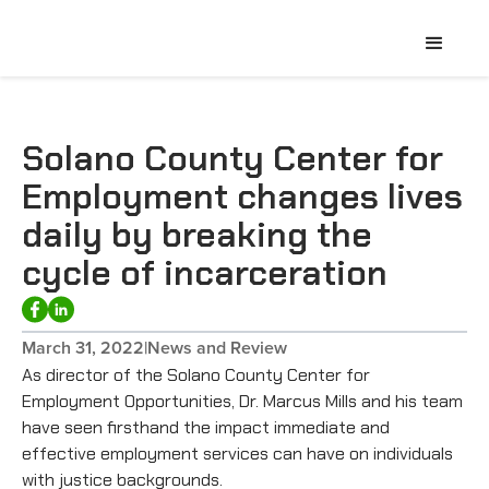
Solano County Center for
Employment changes lives
daily by breaking the
cycle of incarceration
March 31, 2022
|
News and Review
As director of the Solano County Center for
Employment Opportunities, Dr. Marcus Mills and his team
have seen firsthand the impact immediate and
effective employment services can have on individuals
with justice backgrounds.