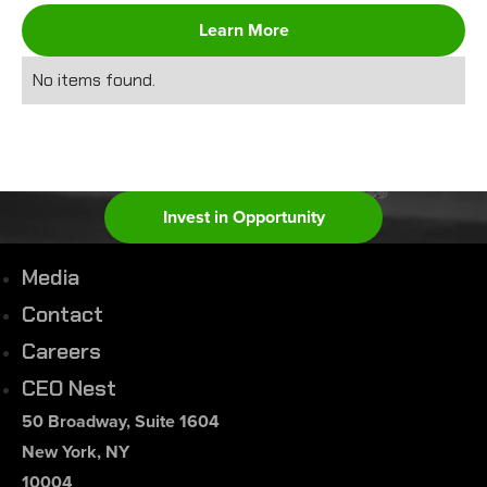
Learn More
No items found.
Invest in Opportunity
Media
Contact
Careers
CEO Nest
50 Broadway, Suite 1604
New York, NY
10004