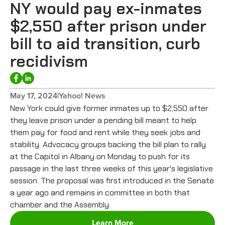
NY would pay ex-inmates
$2,550 after prison under
bill to aid transition, curb
recidivism
May 17, 2024
|
Yahoo! News
New York could give former inmates up to $2,550 after
they leave prison under a pending bill meant to help
them pay for food and rent while they seek jobs and
stability. Advocacy groups backing the bill plan to rally
at the Capitol in Albany on Monday to push for its
passage in the last three weeks of this year's legislative
session. The proposal was first introduced in the Senate
a year ago and remains in committee in both that
chamber and the Assembly.
Learn More