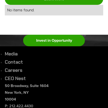
No items found.
Invest in Opportunity
Media
Contact
Careers
CEO Nest
50 Broadway, Suite 1604
New York, NY
10004
P: 212.422.4430