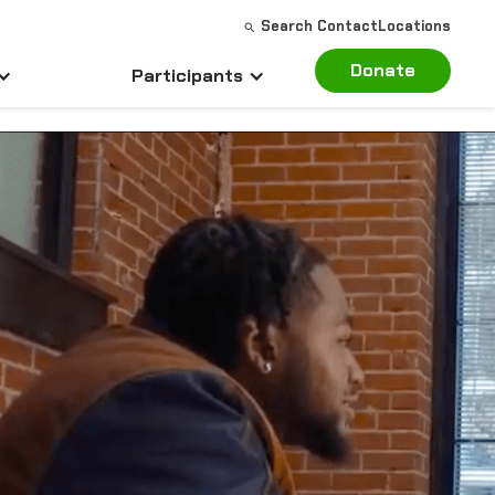
Search
Contact
Locations
Donate
Participants