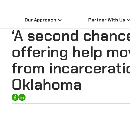
Our Approach
Partner With Us
‘A second chanc
offering help mo
from incarcerati
Oklahoma