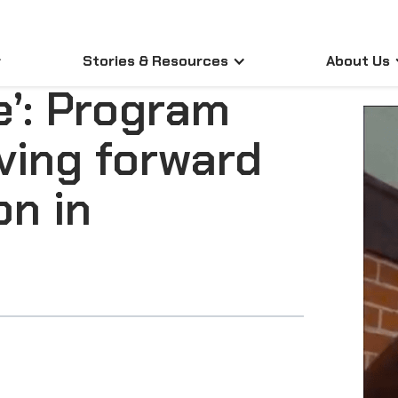
Stories & Resources
About Us
e’: Program
ving forward
on in