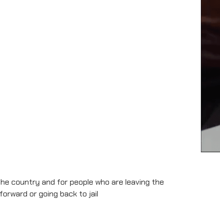
the country and for people who are leaving the
rward or going back to jail