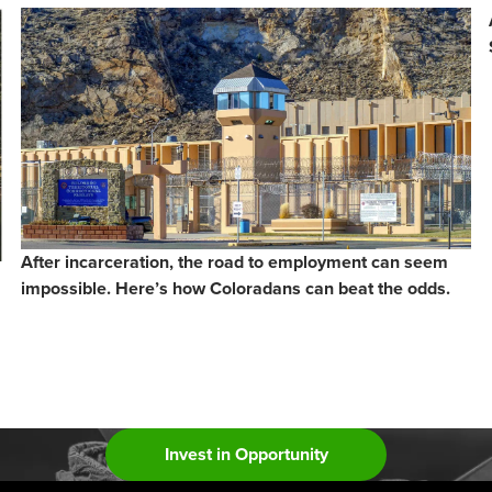
After incarceration, the road to employment can seem
impossible. Here’s how Coloradans can beat the odds.
Invest in Opportunity