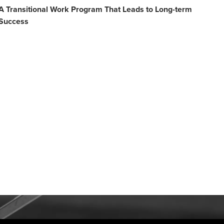
A Transitional Work Program That Leads to Long-term
Success