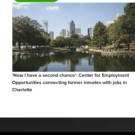
'Now I have a second chance': Center for Employment
Opportunities connecting former inmates with jobs in
Charlotte