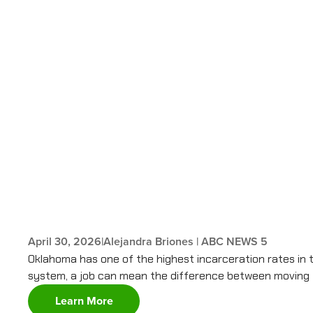
April 30, 2026
|
Alejandra Briones | ABC NEWS 5
Oklahoma has one of the highest incarceration rates in 
system, a job can mean the difference between moving fo
Learn More