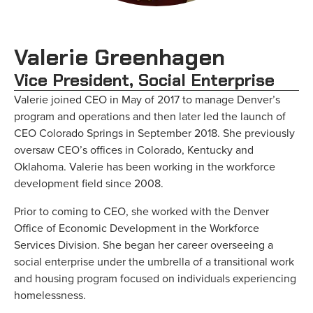
Valerie Greenhagen
Vice President, Social Enterprise
Valerie joined CEO in May of 2017 to manage Denver’s
program and operations and then later led the launch of
CEO Colorado Springs in September 2018. She previously
oversaw CEO’s offices in Colorado, Kentucky and
Oklahoma. Valerie has been working in the workforce
development field since 2008.
Prior to coming to CEO, she worked with the Denver
Office of Economic Development in the Workforce
Services Division. She began her career overseeing a
social enterprise under the umbrella of a transitional work
and housing program focused on individuals experiencing
homelessness.