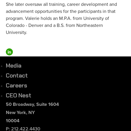
She later oversaw all training, career development and
advancement opportunities for the participants in that
program. Valerie holds an M.P.A. from University of
Colorado - Denver and a B.S. from Northeastern
University.
Media
Contact
Careers
CEO Nest
50 Broadway, Suite 1604
New York, NY
10004
P: 212.422.4430