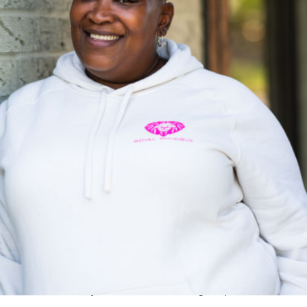
originally published by the Arthur M. Blank Family Foundation. W
ry with our community. You can read the original post
here
.