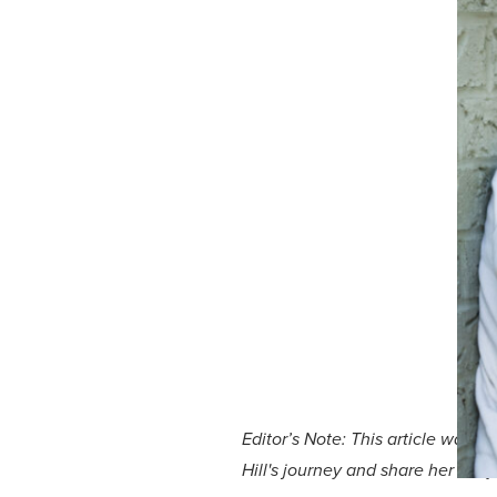
Editor’s Note: This article was 
Hill's journey and share her sto