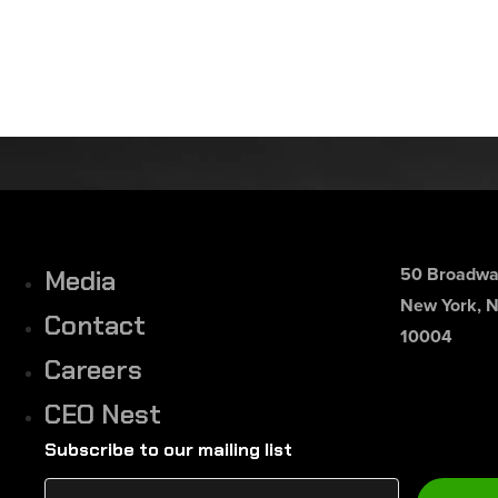
50 Broadway
Media
New York, 
Contact
10004
Careers
CEO Nest
Subscribe to our mailing list