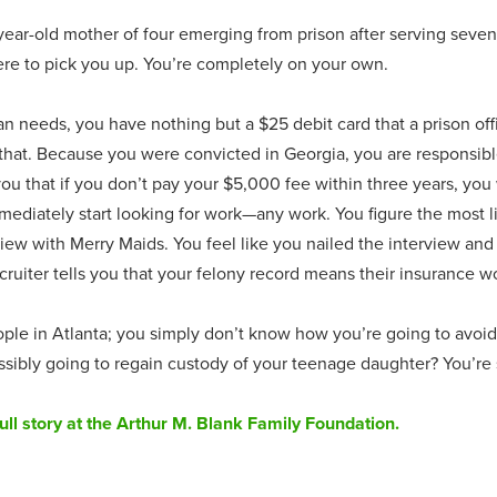
-year-old mother of four emerging from prison after serving seve
here to pick you up. You’re completely on your own.
n needs, you have nothing but a $25 debit card that a prison of
n that. Because you were convicted in Georgia, you are responsibl
you that if you don’t pay your $5,000 fee within three years, you 
mediately start looking for work—any work. You figure the most lik
iew with Merry Maids. You feel like you nailed the interview and
uiter tells you that your felony record means their insurance w
le in Atlanta; you simply don’t know how you’re going to avoid t
ssibly going to regain custody of your teenage daughter? You’re 
ull story at the Arthur M. Blank Family Foundation.