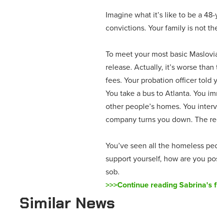
Imagine what it’s like to be a 48
convictions. Your family is not t
To meet your most basic Maslovia
release. Actually, it’s worse tha
fees. Your probation officer told 
You take a bus to Atlanta. You im
other people’s homes. You interv
company turns you down. The recr
You’ve seen all the homeless peop
support yourself, how are you po
sob.
>>>Continue reading Sabrina's f
Similar News