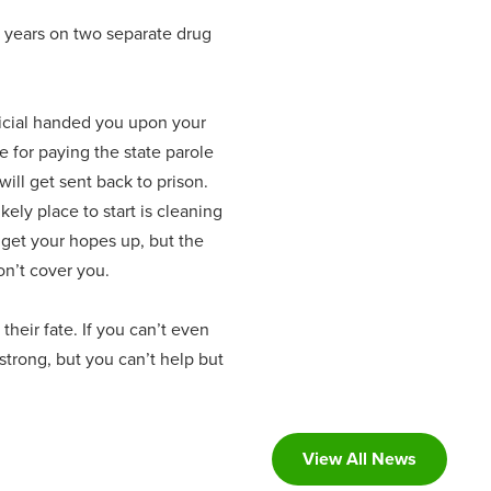
n years on two separate drug
ficial handed you upon your
e for paying the state parole
will get sent back to prison.
ely place to start is cleaning
 get your hopes up, but the
on’t cover you.
heir fate. If you can’t even
strong, but you can’t help but
View All News