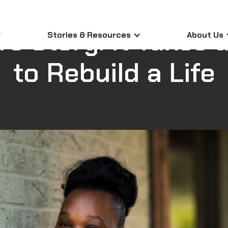
Participant Stories
|
April 23, 2026
's Story: It Takes a
Stories & Resources
About Us
to Rebuild a Life