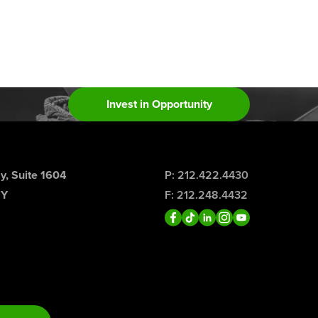
Invest in Opportunity
, Suite 1604
P: 212.422.4430
NY
F: 212.248.4432