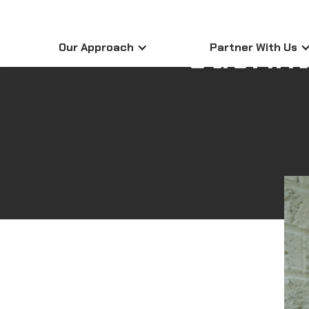
Sabrina
Our Approach
Partner With Us