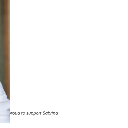
e are proud to support Sabrina