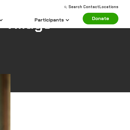
Search
Contact
Locations
 Village
Donate
Participants