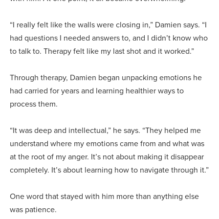
“I really felt like the walls were closing in,” Damien says. “I
had questions I needed answers to, and I didn’t know who
to talk to. Therapy felt like my last shot and it worked.”
Through therapy, Damien began unpacking emotions he
had carried for years and learning healthier ways to
process them.
“It was deep and intellectual,” he says. “They helped me
understand where my emotions came from and what was
at the root of my anger. It’s not about making it disappear
completely. It’s about learning how to navigate through it.”
One word that stayed with him more than anything else
was patience.