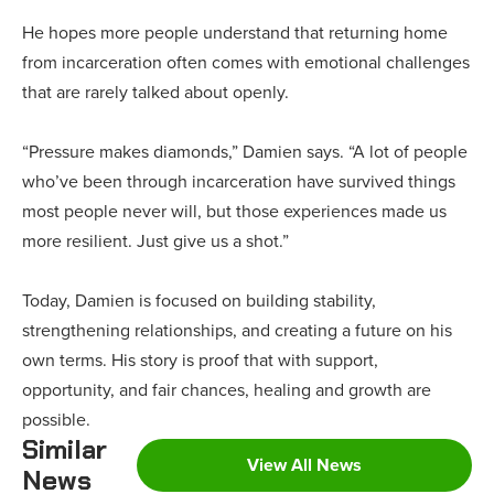
He hopes more people understand that returning home
from incarceration often comes with emotional challenges
that are rarely talked about openly.
“Pressure makes diamonds,” Damien says. “A lot of people
who’ve been through incarceration have survived things
most people never will, but those experiences made us
more resilient. Just give us a shot.”
Today, Damien is focused on building stability,
strengthening relationships, and creating a future on his
own terms. His story is proof that with support,
opportunity, and fair chances, healing and growth are
possible.
Similar
View All News
News