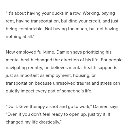
“It’s about having your ducks in a row. Working, paying
rent, having transportation, building your credit, and just
being comfortable. Not having too much, but not having
nothing at all.”
Now employed full-time, Damien says prioritizing his
mental health changed the direction of his life. For people
navigating reentry, he believes mental health support is
just as important as employment, housing, or
transportation because unresolved trauma and stress can
quietly impact every part of someone’s life.
“Do it. Give therapy a shot and go to work,” Damien says.
“Even if you don’t feel ready to open up, just try it. It
changed my life drastically.”