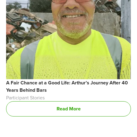
A Fair Chance at a Good Life: Arthur’s Journey After 40
Years Behind Bars
Participant Stories
Read More