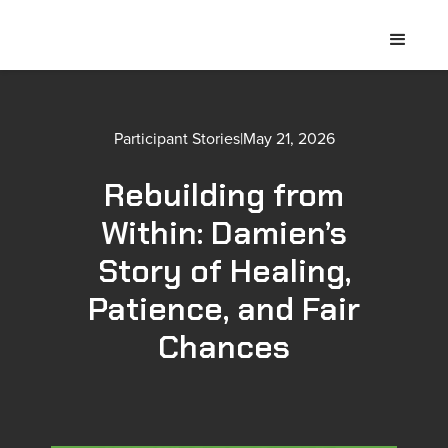
Participant Stories
|
May 21, 2026
Rebuilding from
Within: Damien’s
Story of Healing,
Patience, and Fair
Chances