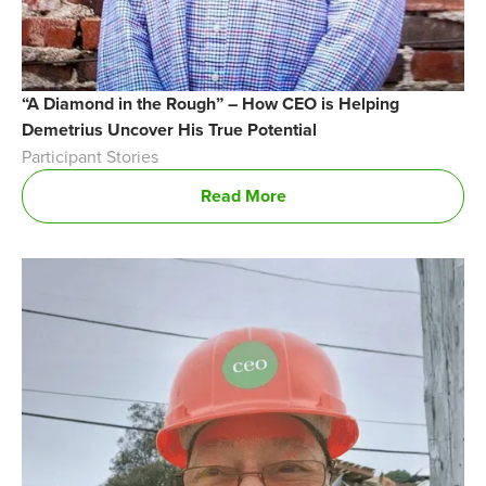
“A Diamond in the Rough” – How CEO is Helping
Demetrius Uncover His True Potential
Participant Stories
Read More