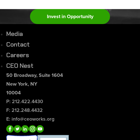
Invest in Opportunity
Media
Contact
Careers
CEO Nest
50 Broadway, Suite 1604
New York, NY
10004
P: 212.422.4430
F: 212.248.4432
E: info@ceoworks.org