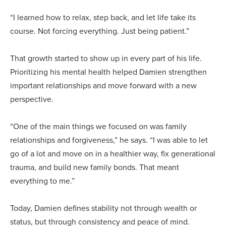
“I learned how to relax, step back, and let life take its
course. Not forcing everything. Just being patient.”
That growth started to show up in every part of his life.
Prioritizing his mental health helped Damien strengthen
important relationships and move forward with a new
perspective.
“One of the main things we focused on was family
relationships and forgiveness,” he says. “I was able to let
go of a lot and move on in a healthier way, fix generational
trauma, and build new family bonds. That meant
everything to me.”
Today, Damien defines stability not through wealth or
status, but through consistency and peace of mind.