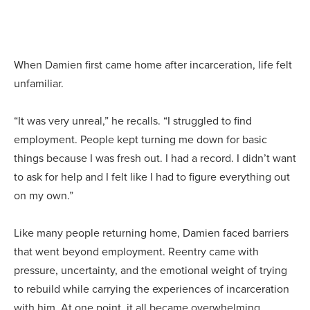
When Damien first came home after incarceration, life felt
unfamiliar.
“It was very unreal,” he recalls. “I struggled to find
employment. People kept turning me down for basic
things because I was fresh out. I had a record. I didn’t want
to ask for help and I felt like I had to figure everything out
on my own.”
Like many people returning home, Damien faced barriers
that went beyond employment. Reentry came with
pressure, uncertainty, and the emotional weight of trying
to rebuild while carrying the experiences of incarceration
with him. At one point, it all became overwhelming.