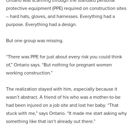
Ontario was scanning through the standard personal
protective equipment (PPE) required on construction sites
– hard hats, gloves, and harnesses. Everything had a
purpose. Everything had a design.
But one group was missing.
“There was PPE for just about every risk you could think
of,” Ontario says. “But nothing for pregnant women
working construction.”
The realization stayed with him, especially because it
wasn’t abstract. A friend of his who was a mother-to-be
had been injured on a job site and lost her baby. “That
stuck with me,” says Ontario. “It made me start asking why
something like that isn’t already out there.”