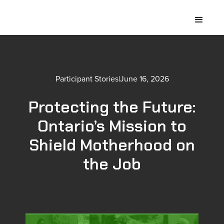
Participant Stories
|
June 16, 2026
Protecting the Future:
Ontario’s Mission to
Shield Motherhood on
the Job