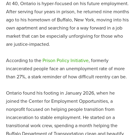
At 40, Ontario is hyper-focused on his future employment.
After serving four years in prison, he returned nine months
ago to his hometown of Buffalo, New York, moving into his
own apartment and searching for a way forward in a job
market that can be especially unforgiving for those who
are justice-impacted.
According to the
Prison Policy Initiative
, formerly
incarcerated people face an unemployment rate of more
than 27%, a stark reminder of how difficult reentry can be.
Ontario found his footing in January 2026, when he
joined the Center for Employment Opportunities, a
nonprofit focused on helping people transition from
incarceration to stable employment. He started on a
transitional work crew, spending a month helping the
Buffalo Department of Transportation clean and beautify