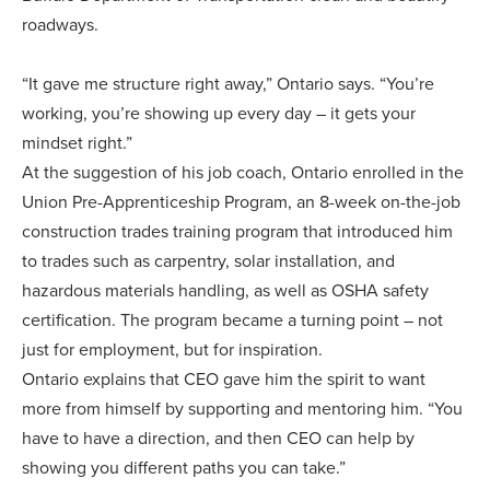
roadways.
“It gave me structure right away,” Ontario says. “You’re
working, you’re showing up every day – it gets your
mindset right.”
At the suggestion of his job coach, Ontario enrolled in the
Union Pre-Apprenticeship Program, an 8-week on-the-job
construction trades training program that introduced him
to trades such as carpentry, solar installation, and
hazardous materials handling, as well as OSHA safety
certification. The program became a turning point – not
just for employment, but for inspiration.
Ontario explains that CEO gave him the spirit to want
more from himself by supporting and mentoring him. “You
have to have a direction, and then CEO can help by
showing you different paths you can take.”