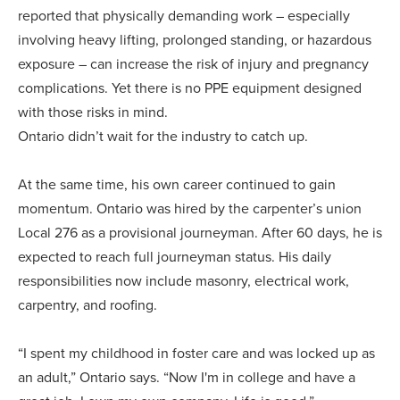
reported that physically demanding work – especially
involving heavy lifting, prolonged standing, or hazardous
exposure – can increase the risk of injury and pregnancy
complications. Yet there is no PPE equipment designed
with those risks in mind.
Ontario didn’t wait for the industry to catch up.
At the same time, his own career continued to gain
momentum. Ontario was hired by the carpenter’s union
Local 276 as a provisional journeyman. After 60 days, he is
expected to reach full journeyman status. His daily
responsibilities now include masonry, electrical work,
carpentry, and roofing.
“I spent my childhood in foster care and was locked up as
an adult,” Ontario says. “Now I'm in college and have a