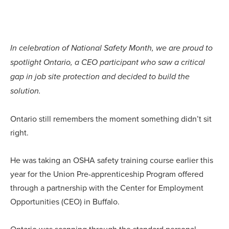
In celebration of National Safety Month, we are proud to
spotlight Ontario, a CEO participant who saw a critical
gap in job site protection and decided to build the
solution.
Ontario still remembers the moment something didn’t sit
right.
He was taking an OSHA safety training course earlier this
year for the Union Pre-apprenticeship Program offered
through a partnership with the Center for Employment
Opportunities (CEO) in Buffalo.