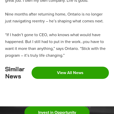
great job. I own my own company. Life is good.”
Nine months after returning home, Ontario is no longer
just navigating reentry – he’s shaping what comes next.
“If I hadn’t gone to CEO, who knows what would have
happened. But I still had to put in the work…you have to
want it more than anything,” says Ontario. “Stick with the
program – it’s truly life changing.”
Similar
View All News
News
Invest in Opportunity