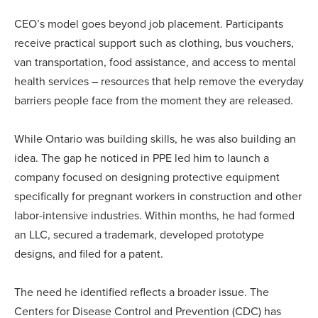
CEO’s model goes beyond job placement. Participants
receive practical support such as clothing, bus vouchers,
van transportation, food assistance, and access to mental
health services – resources that help remove the everyday
barriers people face from the moment they are released.
While Ontario was building skills, he was also building an
idea. The gap he noticed in PPE led him to launch a
company focused on designing protective equipment
specifically for pregnant workers in construction and other
labor-intensive industries. Within months, he had formed
an LLC, secured a trademark, developed prototype
designs, and filed for a patent.
The need he identified reflects a broader issue. The
Centers for Disease Control and Prevention (CDC) has