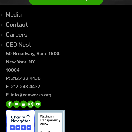
Media
Contact
Careers
CEO Nest
50 Broadway, Suite 1604
New York, NY
10004
P: 212.422.4430
F: 212.248.4432
E: info@ceoworks.org