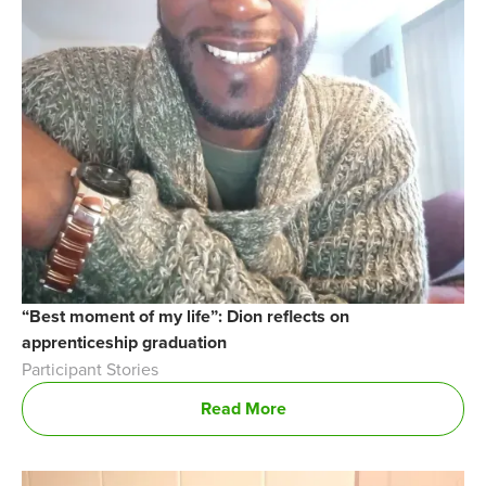
“Best moment of my life”: Dion reflects on
apprenticeship graduation
Participant Stories
Read More