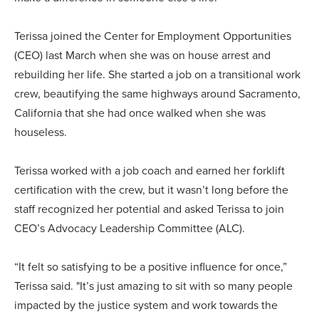
Terissa joined the Center for Employment Opportunities
(CEO) last March when she was on house arrest and
rebuilding her life. She started a job on a transitional work
crew, beautifying the same highways around Sacramento,
California that she had once walked when she was
houseless.
Terissa worked with a job coach and earned her forklift
certification with the crew, but it wasn’t long before the
staff recognized her potential and asked Terissa to join
CEO’s Advocacy Leadership Committee (ALC).
“It felt so satisfying to be a positive influence for once,”
Terissa said. "It’s just amazing to sit with so many people
impacted by the justice system and work towards the