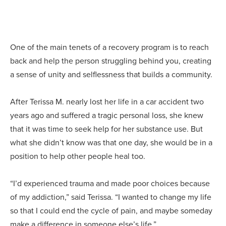
One of the main tenets of a recovery program is to reach
back and help the person struggling behind you, creating
a sense of unity and selflessness that builds a community.
After Terissa M. nearly lost her life in a car accident two
years ago and suffered a tragic personal loss, she knew
that it was time to seek help for her substance use. But
what she didn’t know was that one day, she would be in a
position to help other people heal too.
“I’d experienced trauma and made poor choices because
of my addiction,” said Terissa. “I wanted to change my life
so that I could end the cycle of pain, and maybe someday
make a difference in someone else’s life.”