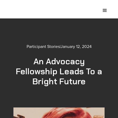
Participant Stories
|
January 12, 2024
An Advocacy
Fellowship Leads To a
Bright Future