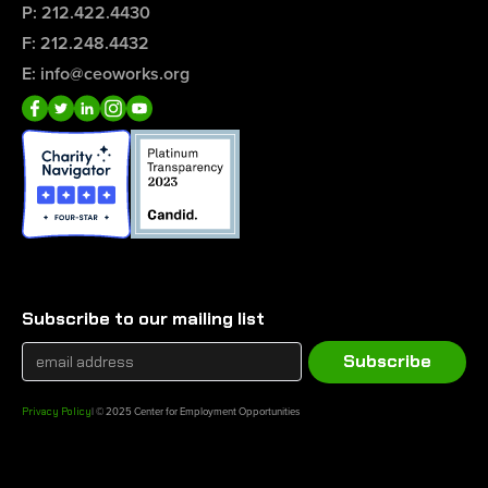
P: 212.422.4430
F: 212.248.4432
E: info@ceoworks.org
Subscribe to our mailing list
Privacy Policy
| © 2025 Center for Employment Opportunities