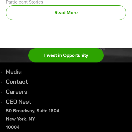
Participant Stories
Read More
Invest in Opportunity
Media
Contact
Careers
CEO Nest
50 Broadway, Suite 1604
New York, NY
10004