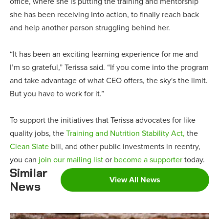
office, where she is putting the training and mentorship
she has been receiving into action, to finally reach back
and help another person struggling behind her.
“It has been an exciting learning experience for me and
I’m so grateful,” Terissa said. “If you come into the program
and take advantage of what CEO offers, the sky's the limit.
But you have to work for it.”
To support the initiatives that Terissa advocates for like
quality jobs, the
Training and Nutrition Stability Act,
the
Clean Slate
bill, and other public investments in reentry,
you can
join our mailing list
or
become a supporter
today.
Similar
View All News
News