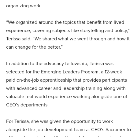
organizing work.
“We organized around the topics that benefit from lived
experience, covering subjects like storytelling and policy,”
Terissa said. “We shared what we went through and how it
can change for the better.”
In addition to the advocacy fellowship, Terissa was
selected for the Emerging Leaders Program, a 12-week
paid on-the-job apprenticeship that provides participants
with advanced career and leadership training along with
valuable real-world experience working alongside one of
CEO’s departments.
For Terissa, she was given the opportunity to work
alongside the job development team at CEO’s Sacramento