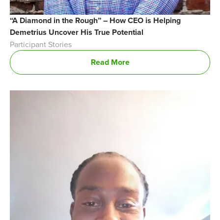
“A Diamond in the Rough” – How CEO is Helping
Demetrius Uncover His True Potential
Participant Stories
Read More