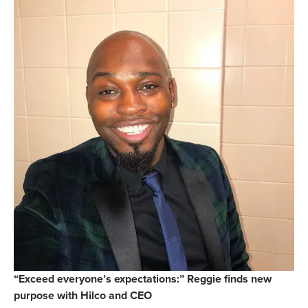
“Exceed everyone’s expectations:” Reggie finds new
purpose with Hilco and CEO