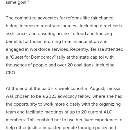
same goal.”
The committee advocates for reforms like fair chance
hiring, increased reentry resources - including direct cash
assistance, and ensuring access to food and housing
benefits for those returning from incarceration and
engaged in workforce services. Recently, Terissa attended
a “Quest for Democracy” rally at the state capitol with
thousands of people and over 20 coalitions, including
CEO.
At the end of the paid six-week cohort in August, Terissa
was chosen to be a 2023 advocacy fellow, where she had
the opportunity to work more closely with the organizing
team and facilitate meetings of up to 20 current ALC
members. This enabled her to use her lived experience to
help other justice-impacted people through policy and